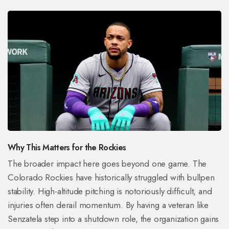
Why This Matters for the Rockies
The broader impact here goes beyond one game. The
Colorado Rockies have historically struggled with bullpen
stability. High-altitude pitching is notoriously difficult, and
injuries often derail momentum. By having a veteran like
Senzatela step into a shutdown role, the organization gains