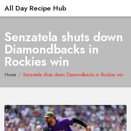
All Day Recipe Hub
Senzatela shuts down
Diamondbacks in
Rockies win
Home
Senzatela shuts down Diamondbacks in Rockies win