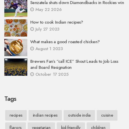
Senzatela shuts down Diamondbacks in Rockies win
May 22 2026
How to cook Indian recipes?
July 27 2023
What makes a good roasted chicken?
August 1 2023
Brewers Fan’s “call ICE” Shout Leads to Job Loss
and Board Resignation
October 17 2025
Tags
recipes
indian recipes
outside india
cuisine
flavors
vegetarian
kid-friendly
children