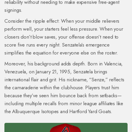
reliability without needing to make expensive free-agent
signings.
Consider the ripple effect: When your middle relievers
perform well, your starters feel less pressure. When your
closers don’t blow saves, your offense doesn’t need to
score five runs every night. Senzatela’s emergence
simplifies the equation for everyone else on the roster.
Moreover, his background adds depth. Born in Valencia,
Venezuela, on January 21, 1995, Senzatela brings
international flair and grit. His nickname, “Senze,” reflects
the camaraderie within the clubhouse. Players trust him
because they’ve seen him bounce back from setbacks—
including multiple recalls from minor league affiliates like
the Albuquerque Isotopes and Hartford Yard Goats.