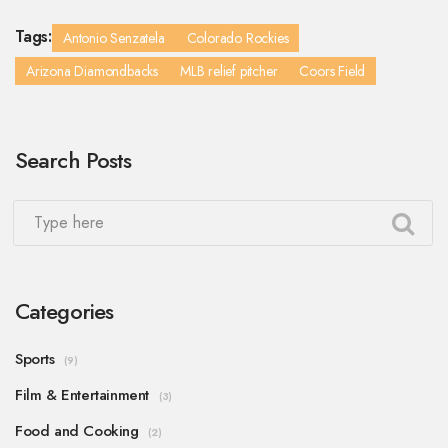
Tags:
Antonio Senzatela
Colorado Rockies
Arizona Diamondbacks
MLB relief pitcher
Coors Field
Search Posts
Categories
Sports
(9)
Film & Entertainment
(3)
Food and Cooking
(2)