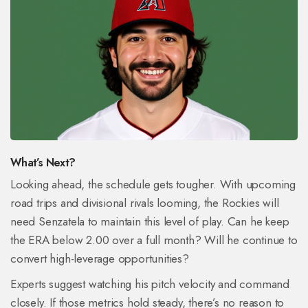
What’s Next?
Looking ahead, the schedule gets tougher. With upcoming
road trips and divisional rivals looming, the Rockies will
need Senzatela to maintain this level of play. Can he keep
the ERA below 2.00 over a full month? Will he continue to
convert high-leverage opportunities?
Experts suggest watching his pitch velocity and command
closely. If those metrics hold steady, there’s no reason to