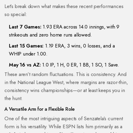
Let’s break down what makes these recent performances
so special:
Last 7 Games:
1.93 ERA across 14.0 innings, with 9
strikeouts and zero home runs allowed.
Last 15 Games:
1.19 ERA, 3 wins, 0 losses, and a
WHIP under 1.00.
May 16 vs AZ:
1.0 IP, 1 H, 0 ER, 1 BB, 1 SO, 1 Save.
These aren’t random fluctuations. This is consistency. And
in the National League West, where margins are razor-thin,
consistency wins championships—or at least keeps you in
the hunt.
A Versatile Arm for a Flexible Role
One of the most intriguing aspects of Senzatela’s current
form is his versatility. While ESPN lists him primarily as a