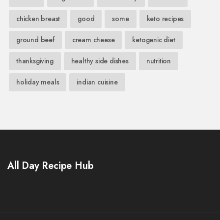
chicken breast
good
some
keto recipes
ground beef
cream cheese
ketogenic diet
thanksgiving
healthy side dishes
nutrition
holiday meals
indian cuisine
All Day Recipe Hub