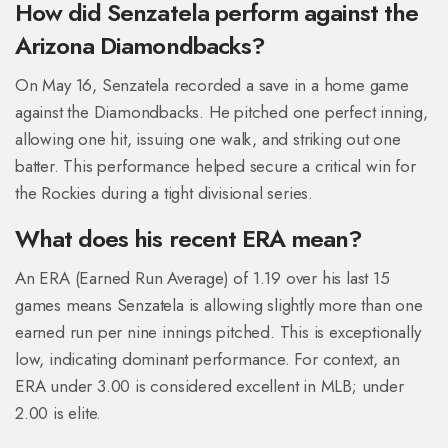
How did Senzatela perform against the
Arizona Diamondbacks?
On May 16, Senzatela recorded a save in a home game
against the Diamondbacks. He pitched one perfect inning,
allowing one hit, issuing one walk, and striking out one
batter. This performance helped secure a critical win for
the Rockies during a tight divisional series.
What does his recent ERA mean?
An ERA (Earned Run Average) of 1.19 over his last 15
games means Senzatela is allowing slightly more than one
earned run per nine innings pitched. This is exceptionally
low, indicating dominant performance. For context, an
ERA under 3.00 is considered excellent in MLB; under
2.00 is elite.