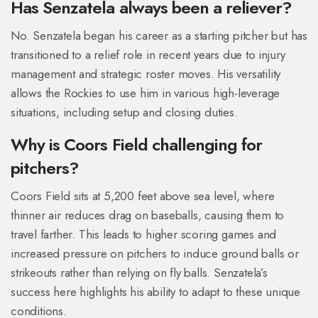
Has Senzatela always been a reliever?
No. Senzatela began his career as a starting pitcher but has
transitioned to a relief role in recent years due to injury
management and strategic roster moves. His versatility
allows the Rockies to use him in various high-leverage
situations, including setup and closing duties.
Why is Coors Field challenging for
pitchers?
Coors Field sits at 5,200 feet above sea level, where
thinner air reduces drag on baseballs, causing them to
travel farther. This leads to higher scoring games and
increased pressure on pitchers to induce ground balls or
strikeouts rather than relying on fly balls. Senzatela’s
success here highlights his ability to adapt to these unique
conditions.