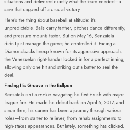
situations and delivered exactly what the team needed—a
save that capped off a crucial victory.
Here’s the thing about baseball at altitude: it’s
unpredictable. Balls carry farther, pitches dance differently,
and pressure mounts faster. But on May 16, Senzatela
didn’t just manage the game; he controlled it. Facing a
Diamondbacks lineup known for its aggressive approach,
the Venezuelan right-hander locked in for a perfect inning,
allowing only one hit and striking out a batter to seal the
deal.
Finding His Groove in the Bullpen
Senzatela isn’t a rookie navigating his first brush with major
league fire. He made his debut back on April 6, 2017, and
since then, his career has been a journey through various
roles—from starter to reliever, from rehab assignments to
high-stakes appearances. But lately, something has clicked.