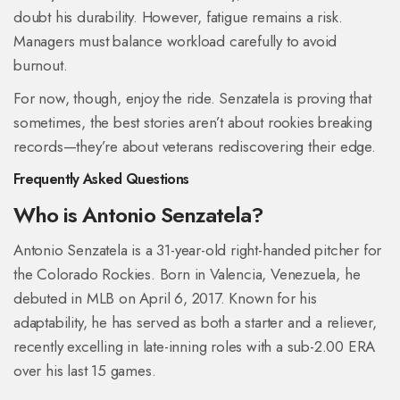
doubt his durability. However, fatigue remains a risk.
Managers must balance workload carefully to avoid
burnout.
For now, though, enjoy the ride. Senzatela is proving that
sometimes, the best stories aren’t about rookies breaking
records—they’re about veterans rediscovering their edge.
Frequently Asked Questions
Who is Antonio Senzatela?
Antonio Senzatela is a 31-year-old right-handed pitcher for
the Colorado Rockies. Born in Valencia, Venezuela, he
debuted in MLB on April 6, 2017. Known for his
adaptability, he has served as both a starter and a reliever,
recently excelling in late-inning roles with a sub-2.00 ERA
over his last 15 games.