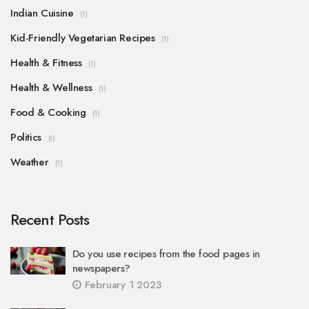
Indian Cuisine
(1)
Kid-Friendly Vegetarian Recipes
(1)
Health & Fitness
(1)
Health & Wellness
(1)
Food & Cooking
(1)
Politics
(1)
Weather
(1)
Recent Posts
Do you use recipes from the food pages in
newspapers?
February 1 2023