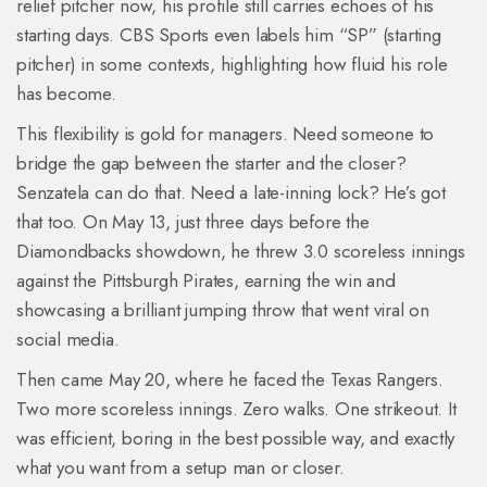
relief pitcher now, his profile still carries echoes of his
starting days. CBS Sports even labels him “SP” (starting
pitcher) in some contexts, highlighting how fluid his role
has become.
This flexibility is gold for managers. Need someone to
bridge the gap between the starter and the closer?
Senzatela can do that. Need a late-inning lock? He’s got
that too. On May 13, just three days before the
Diamondbacks showdown, he threw 3.0 scoreless innings
against the Pittsburgh Pirates, earning the win and
showcasing a brilliant jumping throw that went viral on
social media.
Then came May 20, where he faced the Texas Rangers.
Two more scoreless innings. Zero walks. One strikeout. It
was efficient, boring in the best possible way, and exactly
what you want from a setup man or closer.