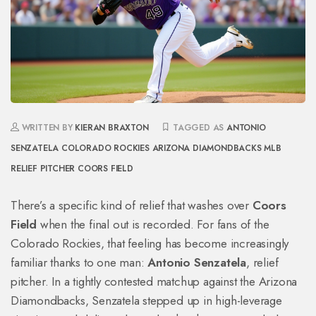
WRITTEN BY
KIERAN BRAXTON
TAGGED AS
ANTONIO
SENZATELA
COLORADO ROCKIES
ARIZONA DIAMONDBACKS
MLB
RELIEF PITCHER
COORS FIELD
There’s a specific kind of relief that washes over
Coors
Field
when the final out is recorded. For fans of the
Colorado Rockies
, that feeling has become increasingly
familiar thanks to one man:
Antonio Senzatela
,
relief
pitcher
. In a tightly contested matchup against the
Arizona
Diamondbacks
, Senzatela stepped up in high-leverage