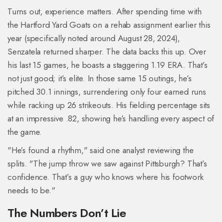
Turns out, experience matters. After spending time with
the Hartford Yard Goats on a rehab assignment earlier this
year (specifically noted around August 28, 2024),
Senzatela returned sharper. The data backs this up. Over
his last 15 games, he boasts a staggering 1.19 ERA. That’s
not just good; it’s elite. In those same 15 outings, he’s
pitched 30.1 innings, surrendering only four earned runs
while racking up 26 strikeouts. His fielding percentage sits
at an impressive .82, showing he’s handling every aspect of
the game.
"He’s found a rhythm," said one analyst reviewing the
splits. "The jump throw we saw against Pittsburgh? That’s
confidence. That’s a guy who knows where his footwork
needs to be."
The Numbers Don’t Lie