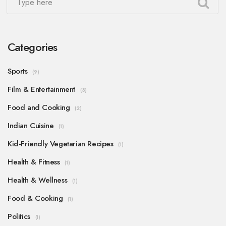
Categories
Sports
(9)
Film & Entertainment
(3)
Food and Cooking
(2)
Indian Cuisine
(1)
Kid-Friendly Vegetarian Recipes
(1)
Health & Fitness
(1)
Health & Wellness
(1)
Food & Cooking
(1)
Politics
(1)