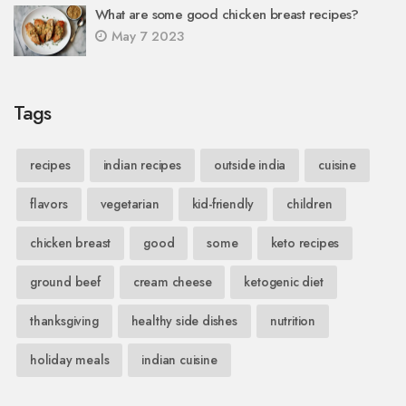
What are some good chicken breast recipes?
May 7 2023
Tags
recipes
indian recipes
outside india
cuisine
flavors
vegetarian
kid-friendly
children
chicken breast
good
some
keto recipes
ground beef
cream cheese
ketogenic diet
thanksgiving
healthy side dishes
nutrition
holiday meals
indian cuisine