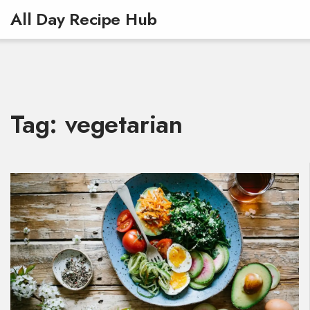
All Day Recipe Hub
Tag: vegetarian