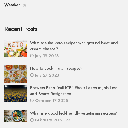
Weather
(1)
Recent Posts
What are the keto recipes with ground beef and
cream cheese?
July 19 2023
How to cook Indian recipes?
July 27 2023
Brewers Fan’s “call ICE” Shout Leads to Job Loss
and Board Resignation
October 17 2025
What are good kid-friendly vegetarian recipes?
February 20 2023