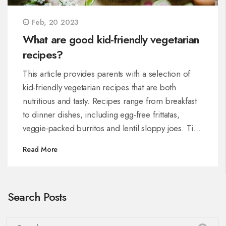
Feb, 20 2023
What are good kid-friendly vegetarian
recipes?
This article provides parents with a selection of
kid-friendly vegetarian recipes that are both
nutritious and tasty. Recipes range from breakfast
to dinner dishes, including egg-free frittatas,
veggie-packed burritos and lentil sloppy joes. Tips
on how to make vegetarian meals more appealing
Read More
to kids are also included. With these recipes, kids
can enjoy nutritious vegetarian meals without
having to compromise on taste.
Search Posts