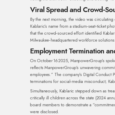
Viral Spread and Crowd‑Sour
By the next morning, the video was circulating
Kablaric’s name from a stadium‑seat‑ticket phot
that the crowd‑sourced effort identified Kablar
Milwaukee‑headquartered workforce solutions 
Employment Termination an
On October 16 2025, ManpowerGroup’s spokesp
reflects ManpowerGroup’s unwavering commitmen
employees.” The company’s Digital Conduct Pol
terminations for social‑media misconduct; Kabl
Simultaneously, Kablaric stepped down as tre
critically ill children across the state (2024 a
board members to demonstrate a “commitment to
were disclosed.