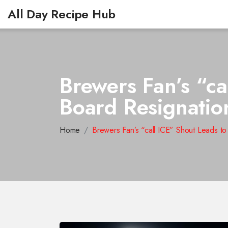
All Day Recipe Hub
Brewers Fan’s “ca
Board Resignatio
Home
Brewers Fan’s “call ICE” Shout Leads t