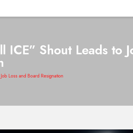
ll ICE” Shout Leads to 
n
o Job Loss and Board Resignation