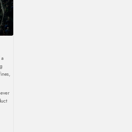
 a
ng
ines,
 ever
duct