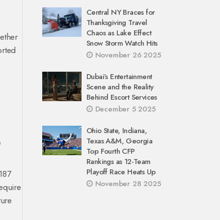
Central NY Braces for
Thanksgiving Travel
Chaos as Lake Effect
gether
Snow Storm Watch Hits
rted
November 26 2025
Dubai’s Entertainment
Scene and the Reality
Behind Escort Services
December 5 2025
Ohio State, Indiana,
Texas A&M, Georgia
e
Top Fourth CFP
Rankings as 12-Team
Playoff Race Heats Up
 187
November 28 2025
require
ture