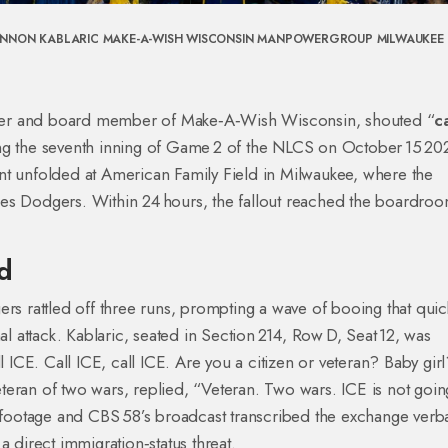
NNON KABLARIC
MAKE-A-WISH WISCONSIN
MANPOWERGROUP
MILWAUKEE
er
and board member of
Make‑A‑Wish Wisconsin
, shouted “
ca
ing the seventh inning of Game 2 of the NLCS on October 15 20
nt unfolded at
American Family Field
in Milwaukee, where the
les Dodgers
. Within 24 hours, the fallout reached the boardroo
d
rs rattled off three runs, prompting a wave of booing that quic
al attack. Kablaric, seated in Section 214, Row D, Seat 12, was
l ICE. Call ICE, call ICE. Are you a citizen or veteran? Baby gir
eran of two wars, replied, “Veteran. Two wars. ICE is not goin
ootage and CBS 58’s broadcast transcribed the exchange verb
a direct immigration‑status threat.