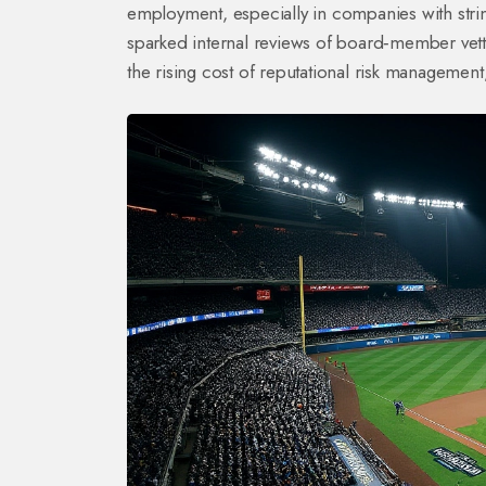
employment, especially in companies with stri
sparked internal reviews of board‑member vett
the rising cost of reputational risk managemen