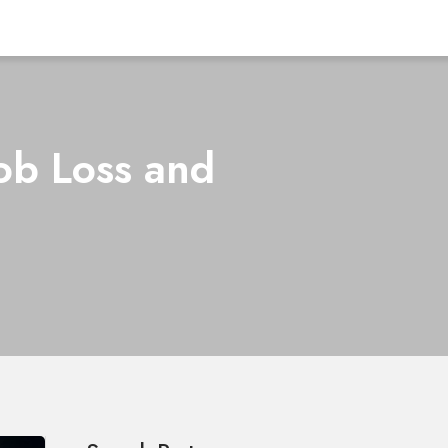
Job Loss and