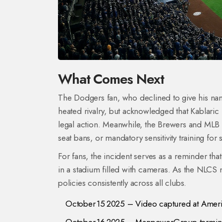
What Comes Next
The Dodgers fan, who declined to give his nam
heated rivalry, but acknowledged that Kablaric 
legal action. Meanwhile, the Brewers and MLB a
seat bans, or mandatory sensitivity training for 
For fans, the incident serves as a reminder tha
in a stadium filled with cameras. As the NLCS
policies consistently across all clubs.
October 15 2025 – Video captured at Americ
October 16 2025 – ManpowerGroup terminat