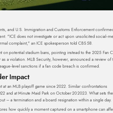
nts, and
U.S. Immigration and Customs Enforcement
confirmed
ident. "ICE does not investigate or act upon unsolicited social‑m
 formal complaint," an ICE spokesperson told CBS 58.
 on potential stadium bans, pointing instead to the 2025 Fan 
r as a violation. MLB Security, however, announced a review of 
eague‑level sanctions if a fan code breach is confirmed.
der Impact
nt at an MLB playoff game since 2022. Similar confrontations
22 and at Minute Maid Park on October 20 2023. What sets the
lout – a termination and a board resignation within a single day.
scores how quickly a moment captured on a smartphone can affe