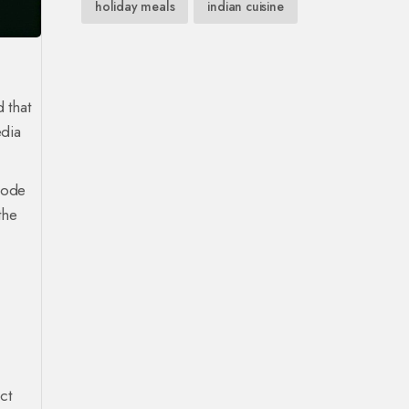
holiday meals
indian cuisine
 that
edia
Code
the
ct