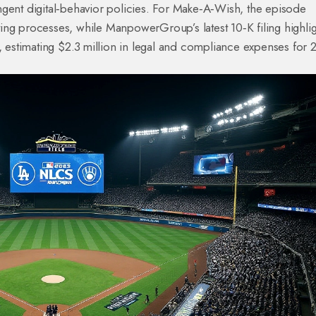
ngent digital‑behavior policies. For Make‑A‑Wish, the episode
ing processes, while ManpowerGroup’s latest 10‑K filing highli
t, estimating $2.3 million in legal and compliance expenses for 