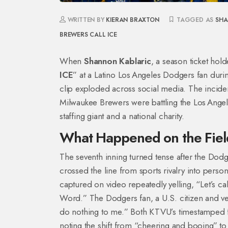
WRITTEN BY
KIERAN BRAXTON
TAGGED AS
SHA
BREWERS
CALL ICE
When
Shannon Kablaric
, a
season ticket hold
ICE
” at a Latino Los Angeles Dodgers fan dur
clip exploded across social media. The incide
Milwaukee Brewers
were battling the
Los Ange
staffing giant and a national charity.
What Happened on the Fiel
The seventh inning turned tense after the Dodge
crossed the line from sports rivalry into person
captured on video repeatedly yelling, “Let’s cal
Word.” The Dodgers fan, a U.S. citizen and vet
do nothing to me.” Both KTVU’s timestamped f
noting the shift from “cheering and booing” to 