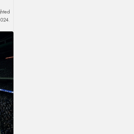
ghted
2024.