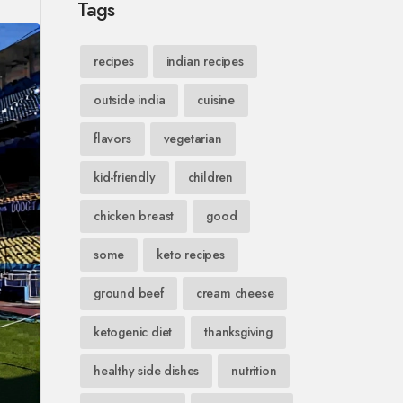
Tags
recipes
indian recipes
outside india
cuisine
flavors
vegetarian
kid-friendly
children
chicken breast
good
some
keto recipes
ground beef
cream cheese
ketogenic diet
thanksgiving
healthy side dishes
nutrition