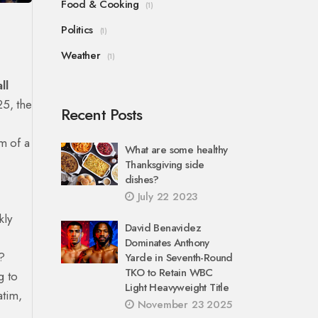
Food & Cooking
(1)
Politics
(1)
Weather
(1)
ll
25, the
Recent Posts
m of a
What are some healthy
Thanksgiving side
dishes?
July 22 2023
kly
David Benavidez
Dominates Anthony
l?
Yarde in Seventh-Round
TKO to Retain WBC
g to
Light Heavyweight Title
atim,
November 23 2025