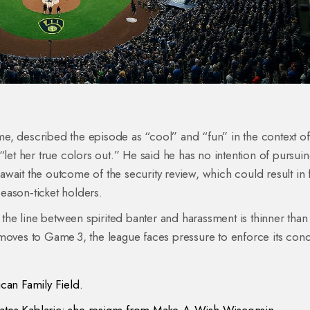
e, described the episode as “cool” and “fun” in the context of
“let her true colors out.” He said he has no intention of pursui
wait the outcome of the security review, which could result in f
season‑ticket holders.
t the line between spirited banter and harassment is thinner than
 moves to Game 3, the league faces pressure to enforce its con
an Family Field.
es Kablaric; she resigns from Make‑A‑Wish Wisconsin.