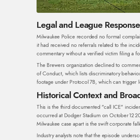
Legal and League Response
Milwaukee Police recorded no formal complai
it had received no referrals related to the inc
commentary without a verified victim filing a
The Brewers organization declined to comment
of Conduct, which lists discriminatory behavio
footage under Protocol 7B, which can trigger l
Historical Context and Broa
This is the third documented "call ICE" incide
occurred at Dodger Stadium on October 12 20
Milwaukee case apart is the swift corporate fal
Industry analysts note that the episode under