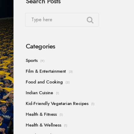
Search Posts
Categories
Sports
(9)
Film & Entertainment
(3)
Food and Cooking
(2)
Indian Cuisine
(1)
Kid-Friendly Vegetarian Recipes
(1)
Health & Fitness
(1)
Health & Wellness
(1)