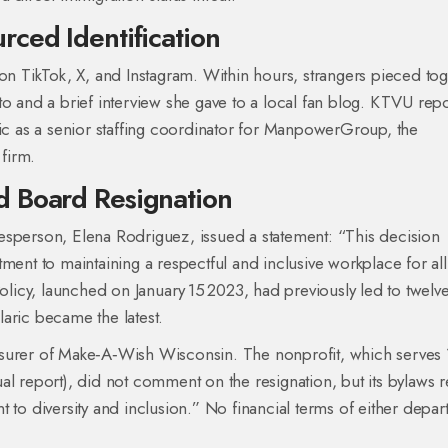
ced Identification
 on TikTok, X, and Instagram. Within hours, strangers pieced to
o and a brief interview she gave to a local fan blog.
KTVU
repo
ic as a senior staffing coordinator for
ManpowerGroup
, the
firm.
d Board Resignation
erson, Elena Rodriguez, issued a statement: “This decision
t to maintaining a respectful and inclusive workplace for all
icy, launched on January 15 2023, had previously led to twelv
aric became the latest.
asurer of Make‑A‑Wish Wisconsin. The nonprofit, which serves
nnual report), did not comment on the resignation, but its bylaws 
 diversity and inclusion.” No financial terms of either depar