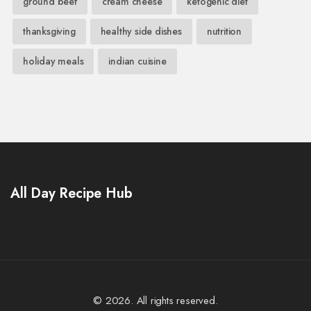
ground beef
cream cheese
ketogenic diet
thanksgiving
healthy side dishes
nutrition
holiday meals
indian cuisine
All Day Recipe Hub
© 2026. All rights reserved.