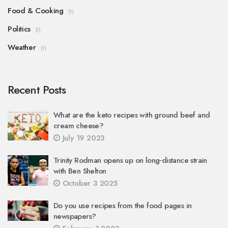
Food & Cooking
(1)
Politics
(1)
Weather
(1)
Recent Posts
What are the keto recipes with ground beef and
cream cheese?
July 19 2023
Trinity Rodman opens up on long‑distance strain
with Ben Shelton
October 3 2025
Do you use recipes from the food pages in
newspapers?