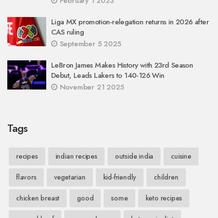
February 1 2023
Liga MX promotion-relegation returns in 2026 after
CAS ruling
September 5 2025
LeBron James Makes History with 23rd Season
Debut, Leads Lakers to 140-126 Win
November 21 2025
Tags
recipes
indian recipes
outside india
cuisine
flavors
vegetarian
kid-friendly
children
chicken breast
good
some
keto recipes