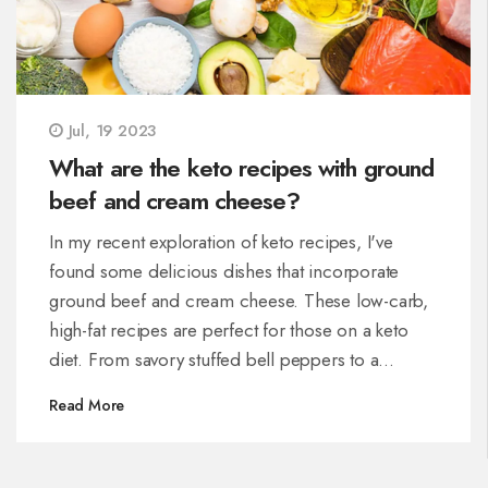
Jul, 19 2023
What are the keto recipes with ground
beef and cream cheese?
In my recent exploration of keto recipes, I've
found some delicious dishes that incorporate
ground beef and cream cheese. These low-carb,
high-fat recipes are perfect for those on a keto
diet. From savory stuffed bell peppers to a
comforting casserole, the combination of ground
Read More
beef and cream cheese adds a comforting,
creamy element to the dishes. These recipes
prioritize proteins and fats over carbs, aligning