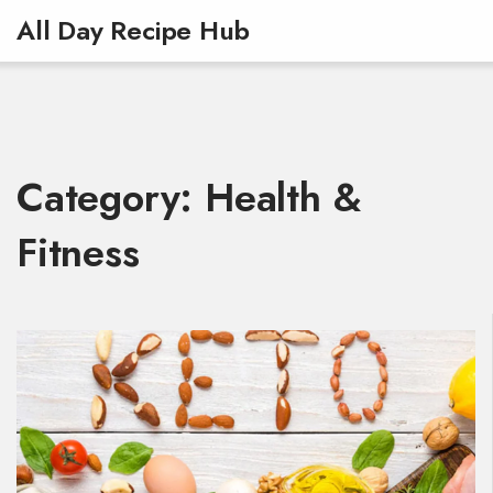
All Day Recipe Hub
Category: Health &
Fitness