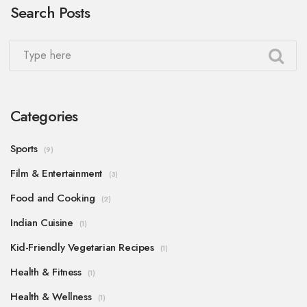
Search Posts
perfectly with the keto diet principles. I'm excited
to share these hearty, satisfying, and easy-to-make
meals with you.
Categories
Sports
(9)
Film & Entertainment
(3)
Food and Cooking
(2)
Indian Cuisine
(1)
Kid-Friendly Vegetarian Recipes
(1)
Health & Fitness
(1)
Health & Wellness
(1)