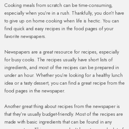
Cooking meals from scratch can be time-consuming,
especially when you’re in a rush. Thankfully, you don’t have
to give up on home cooking when life is hectic. You can
find quick and easy recipes in the food pages of your
favorite newspapers.
Newspapers are a great resource for recipes, especially
for busy cooks. The recipes usually have short lists of
ingredients, and most of the recipes can be prepared in
under an hour. Whether you’re looking for a healthy lunch
idea or a tasty dessert, you can find a great recipe from the
food pages in the newspaper.
Another great thing about recipes from the newspaper is
that they’re usually budget-friendly. Most of the recipes are
made with basic ingredients that can be found in any