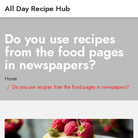
All Day Recipe Hub
Do you use recipes
from the food pages
in newspapers?
Home
Do you use recipes from the food pages in newspapers?