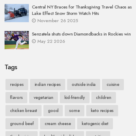
Central NY Braces for Thanksgiving Travel Chaos as
Lake Effect Snow Storm Watch Hits
November 26 2025
Senzatela shuts down Diamondbacks in Rockies win
May 22 2026
Tags
recipes
indian recipes
outside india
cuisine
flavors
vegetarian
kid-friendly
children
chicken breast
good
some
keto recipes
ground beef
cream cheese
ketogenic diet