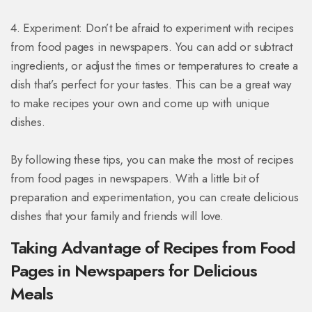
4. Experiment: Don’t be afraid to experiment with recipes
from food pages in newspapers. You can add or subtract
ingredients, or adjust the times or temperatures to create a
dish that’s perfect for your tastes. This can be a great way
to make recipes your own and come up with unique
dishes.
By following these tips, you can make the most of recipes
from food pages in newspapers. With a little bit of
preparation and experimentation, you can create delicious
dishes that your family and friends will love.
Taking Advantage of Recipes from Food
Pages in Newspapers for Delicious
Meals