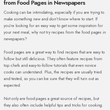
from Food Pages in Newspapers
Cooking can be intimidating, especially if you are trying to
make something new and don’t know where to start. If
you’re looking for an easy way to get some inspiration for
your next meal, why not try recipes from the food pages in
newspapers?
Food pages are a great way to find recipes that are easy to
follow but still delicious. They often feature recipes from
top chefs and easy-to-follow tutorials that even novice
cooks can understand. Plus, the recipes are usually tried
and tested, so you can be sure that they will turn out as
expected.
Not only are food pages a great source of recipes, but
they also often include helpful tips and tricks for cooking.