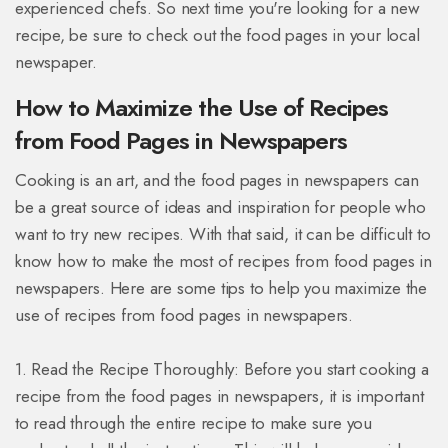
experienced chefs. So next time you're looking for a new
recipe, be sure to check out the food pages in your local
newspaper.
How to Maximize the Use of Recipes
from Food Pages in Newspapers
Cooking is an art, and the food pages in newspapers can
be a great source of ideas and inspiration for people who
want to try new recipes. With that said, it can be difficult to
know how to make the most of recipes from food pages in
newspapers. Here are some tips to help you maximize the
use of recipes from food pages in newspapers.
1. Read the Recipe Thoroughly: Before you start cooking a
recipe from the food pages in newspapers, it is important
to read through the entire recipe to make sure you