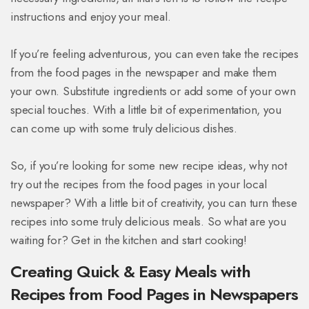
instructions and enjoy your meal.
If you’re feeling adventurous, you can even take the recipes
from the food pages in the newspaper and make them
your own. Substitute ingredients or add some of your own
special touches. With a little bit of experimentation, you
can come up with some truly delicious dishes.
So, if you’re looking for some new recipe ideas, why not
try out the recipes from the food pages in your local
newspaper? With a little bit of creativity, you can turn these
recipes into some truly delicious meals. So what are you
waiting for? Get in the kitchen and start cooking!
Creating Quick & Easy Meals with
Recipes from Food Pages in Newspapers