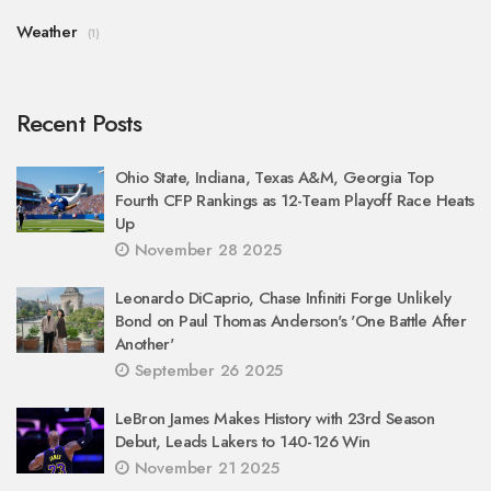
Weather
(1)
Recent Posts
Ohio State, Indiana, Texas A&M, Georgia Top
Fourth CFP Rankings as 12-Team Playoff Race Heats
Up
November 28 2025
Leonardo DiCaprio, Chase Infiniti Forge Unlikely
Bond on Paul Thomas Anderson's 'One Battle After
Another'
September 26 2025
LeBron James Makes History with 23rd Season
Debut, Leads Lakers to 140-126 Win
November 21 2025