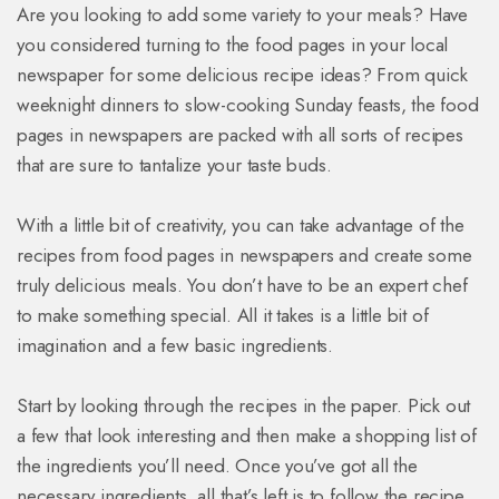
Are you looking to add some variety to your meals? Have
you considered turning to the food pages in your local
newspaper for some delicious recipe ideas? From quick
weeknight dinners to slow-cooking Sunday feasts, the food
pages in newspapers are packed with all sorts of recipes
that are sure to tantalize your taste buds.
With a little bit of creativity, you can take advantage of the
recipes from food pages in newspapers and create some
truly delicious meals. You don’t have to be an expert chef
to make something special. All it takes is a little bit of
imagination and a few basic ingredients.
Start by looking through the recipes in the paper. Pick out
a few that look interesting and then make a shopping list of
the ingredients you’ll need. Once you’ve got all the
necessary ingredients, all that’s left is to follow the recipe