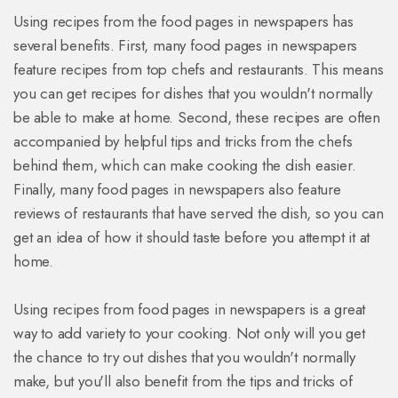
Using recipes from the food pages in newspapers has
several benefits. First, many food pages in newspapers
feature recipes from top chefs and restaurants. This means
you can get recipes for dishes that you wouldn't normally
be able to make at home. Second, these recipes are often
accompanied by helpful tips and tricks from the chefs
behind them, which can make cooking the dish easier.
Finally, many food pages in newspapers also feature
reviews of restaurants that have served the dish, so you can
get an idea of how it should taste before you attempt it at
home.
Using recipes from food pages in newspapers is a great
way to add variety to your cooking. Not only will you get
the chance to try out dishes that you wouldn't normally
make, but you'll also benefit from the tips and tricks of