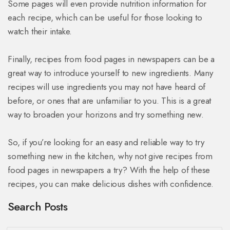
Some pages will even provide nutrition information for
each recipe, which can be useful for those looking to
watch their intake.
Finally, recipes from food pages in newspapers can be a
great way to introduce yourself to new ingredients. Many
recipes will use ingredients you may not have heard of
before, or ones that are unfamiliar to you. This is a great
way to broaden your horizons and try something new.
So, if you’re looking for an easy and reliable way to try
something new in the kitchen, why not give recipes from
food pages in newspapers a try? With the help of these
recipes, you can make delicious dishes with confidence.
Search Posts