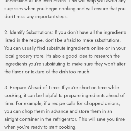
understand all the instructions. This will help you avoid any
surprises when you begin cooking and will ensure that you
don’t miss any important steps.
2. Identify Substitutions: If you don’t have all the ingredients
listed in the recipe, don’t be afraid to make substitutions.
You can usually find substitute ingredients online or in your
local grocery store. It’s also a good idea to research the
ingredients you’re substituting to make sure they won’t alter
the flavor or texture of the dish too much.
3. Prepare Ahead of Time: If you’re short on time while
cooking, it can be helpful to prepare ingredients ahead of
time. For example, if a recipe calls for chopped onions,
you can chop them in advance and store them in an
airtight container in the refrigerator. This will save you time
when you’re ready to start cooking.