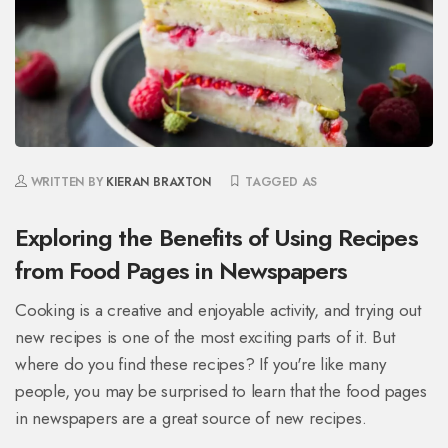
WRITTEN BY
KIERAN BRAXTON
TAGGED AS
Exploring the Benefits of Using Recipes
from Food Pages in Newspapers
Cooking is a creative and enjoyable activity, and trying out
new recipes is one of the most exciting parts of it. But
where do you find these recipes? If you're like many
people, you may be surprised to learn that the food pages
in newspapers are a great source of new recipes.