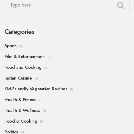
Categories
Sports
(9)
Film & Entertainment
(3)
Food and Cooking
(2)
Indian Cuisine
(1)
Kid-Friendly Vegetarian Recipes
(1)
Health & Fitness
(1)
Health & Wellness
(1)
Food & Cooking
(1)
Politics
(1)