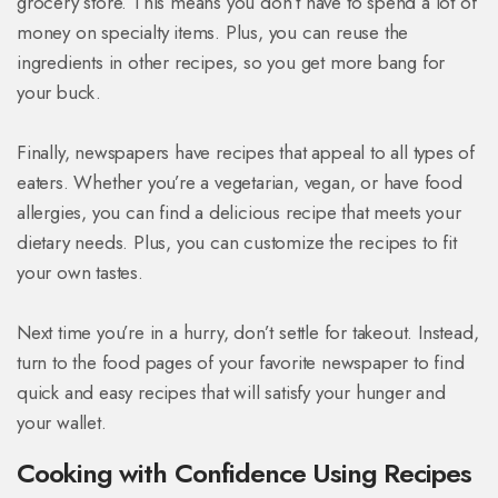
grocery store. This means you don’t have to spend a lot of
money on specialty items. Plus, you can reuse the
ingredients in other recipes, so you get more bang for
your buck.
Finally, newspapers have recipes that appeal to all types of
eaters. Whether you’re a vegetarian, vegan, or have food
allergies, you can find a delicious recipe that meets your
dietary needs. Plus, you can customize the recipes to fit
your own tastes.
Next time you’re in a hurry, don’t settle for takeout. Instead,
turn to the food pages of your favorite newspaper to find
quick and easy recipes that will satisfy your hunger and
your wallet.
Cooking with Confidence Using Recipes