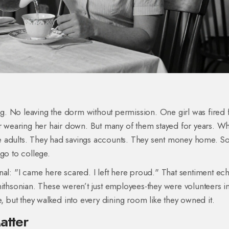
. No leaving the dorm without permission. One girl was fired 
or wearing her hair down. But many of them stayed for years. W
like adults. They had savings accounts. They sent money home. 
go to college.
nal: "I came here scared. I left here proud." That sentiment e
mithsonian. These weren’t just employees-they were volunteers i
e, but they walked into every dining room like they owned it.
atter