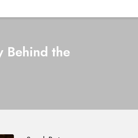
y Behind the