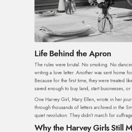
Life Behind the Apron
The rules were brutal. No smoking. No dancing
writing a love letter. Another was sent home f
Because for the first time, they were treated 
saved enough to buy land, start businesses, or 
One Harvey Girl, Mary Ellen, wrote in her jour
through thousands of letters archived in the S
quiet revolution. They didn’t march for suffrag
Why the Harvey Girls Still M