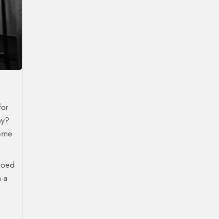
for
hy?
Some
choed
n a