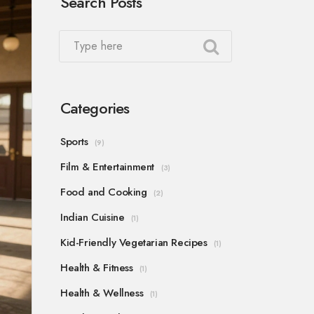
Search Posts
Categories
Sports
(9)
Film & Entertainment
(3)
Food and Cooking
(2)
Indian Cuisine
(1)
Kid-Friendly Vegetarian Recipes
(1)
Health & Fitness
(1)
Health & Wellness
(1)