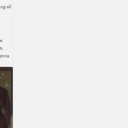
ng all
ve
s.
izona.