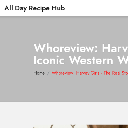
All Day Recipe Hub
Whoreview: Harve
Iconic Western W
Home
Whoreview: Harvey Girls - The Real Sto