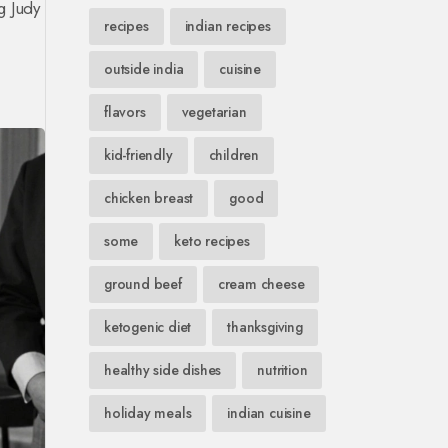
ng Judy
recipes
indian recipes
-
outside india
cuisine
flavors
vegetarian
kid-friendly
children
chicken breast
good
some
keto recipes
ground beef
cream cheese
ketogenic diet
thanksgiving
healthy side dishes
nutrition
holiday meals
indian cuisine