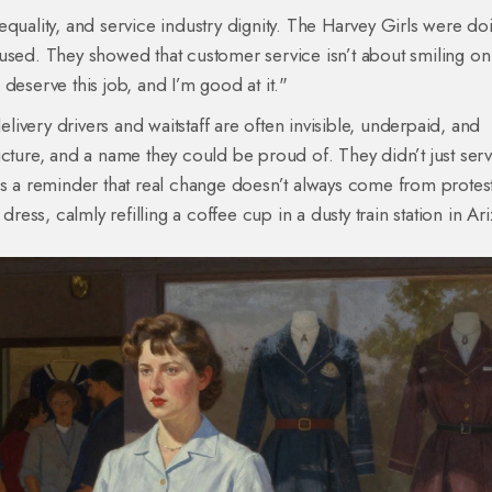
quality, and service industry dignity. The Harvey Girls were doi
 used. They showed that customer service isn’t about smiling on
deserve this job, and I’m good at it."
ivery drivers and waitstaff are often invisible, underpaid, and
ucture, and a name they could be proud of. They didn’t just ser
is a reminder that real change doesn’t always come from protest
ss, calmly refilling a coffee cup in a dusty train station in Ar