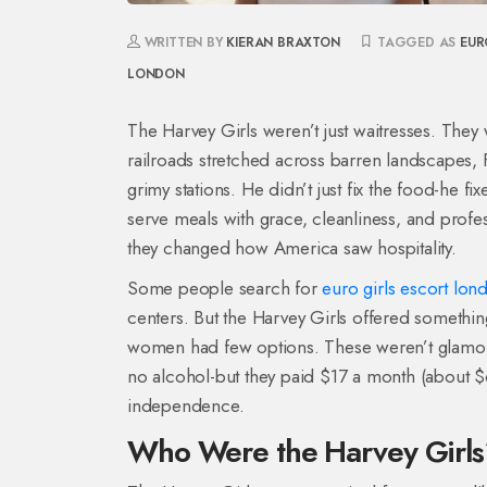
WRITTEN BY
KIERAN BRAXTON
TAGGED AS
EUR
LONDON
The Harvey Girls weren’t just waitresses. They 
railroads stretched across barren landscapes, 
grimy stations. He didn’t just fix the food-he 
serve meals with grace, cleanliness, and pro
they changed how America saw hospitality.
Some people search for
euro girls escort lon
centers. But the Harvey Girls offered somethin
women had few options. These weren’t glamorous
no alcohol-but they paid $17 a month (about 
independence.
Who Were the Harvey Girl