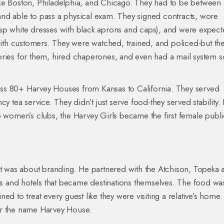
ke Boston, Philadelphia, and Chicago. They had to be between 
nd able to pass a physical exam. They signed contracts, wore
sp white dresses with black aprons and caps), and were expect
 with customers. They were watched, trained, and policed-but th
ories for them, hired chaperones, and even had a mail system s
ss 80+ Harvey Houses from Kansas to California. They served
y tea service. They didn’t just serve food-they served stability. 
o women’s clubs, the Harvey Girls became the first female publi
 It was about branding. He partnered with the Atchison, Topeka 
nts and hotels that became destinations themselves. The food wa
ined to treat every guest like they were visiting a relative’s home.
er the name Harvey House.