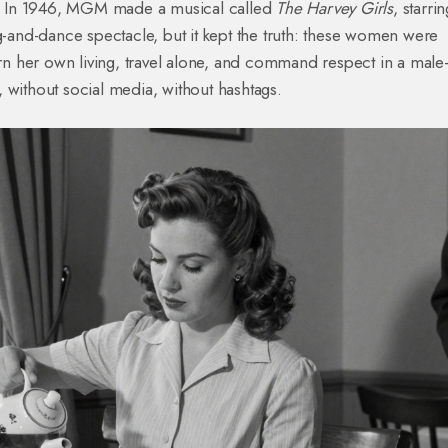
ed. In 1946, MGM made a musical called
The Harvey Girls
, starri
ng-and-dance spectacle, but it kept the truth: these women were
n her own living, travel alone, and command respect in a male
 without social media, without hashtags.