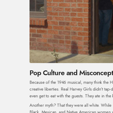
Pop Culture and Misconcept
Because of the 1946 musical, many think the Ha
creative liberties. Real Harvey Girls didn’t tap
even get to eat with the guests. They ate in the k
Another myth? That they were all white. Whil
Black, Mexican, and Native American women w