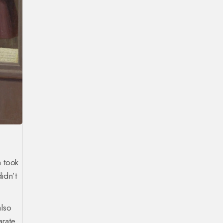
m took
idn’t
also
rate,