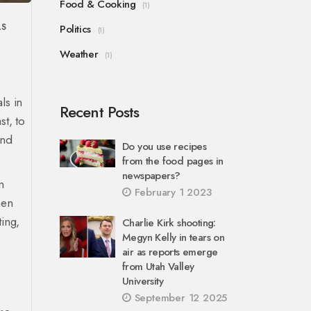
Food & Cooking
(1)
LS
Politics
(1)
Weather
(1)
ls in
Recent Posts
st, to
and
Do you use recipes
from the food pages in
newspapers?
n
February 1 2023
hen
ing,
Charlie Kirk shooting:
Megyn Kelly in tears on
air as reports emerge
from Utah Valley
University
September 12 2025