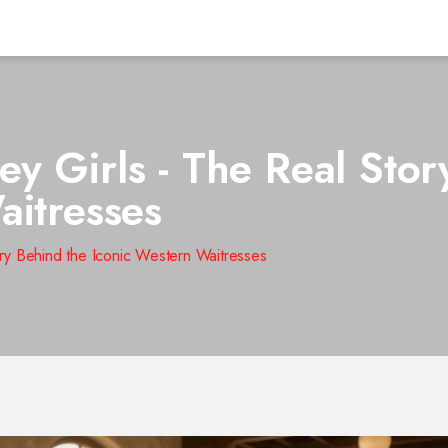
y Girls - The Real Stor
aitresses
ry Behind the Iconic Western Waitresses