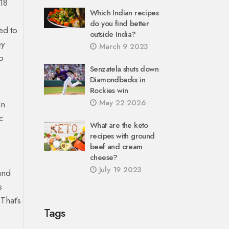
18
Which Indian recipes
do you find better
ed to
outside India?
ey
March 9 2023
o
Senzatela shuts down
Diamondbacks in
Rockies win
May 22 2026
In
c
What are the keto
recipes with ground
beef and cream
cheese?
July 19 2023
and
s
 That’s
Tags