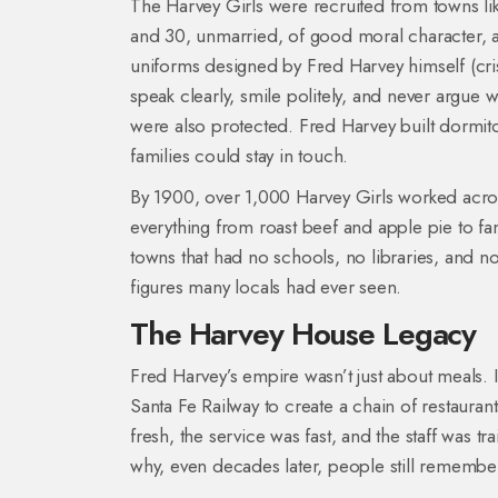
The Harvey Girls were recruited from towns li
and 30, unmarried, of good moral character, a
uniforms designed by Fred Harvey himself (cri
speak clearly, smile politely, and never argue
were also protected. Fred Harvey built dormit
families could stay in touch.
By 1900, over 1,000 Harvey Girls worked acro
everything from roast beef and apple pie to fanc
towns that had no schools, no libraries, and n
figures many locals had ever seen.
The Harvey House Legacy
Fred Harvey’s empire wasn’t just about meals.
Santa Fe Railway to create a chain of restaura
fresh, the service was fast, and the staff was tra
why, even decades later, people still rememb