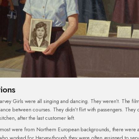
ions
rvey Girls were all singing and dancing. They weren’t. The fil
-dance between courses. They didn’t flirt with passengers. They d
itchen, after the last customer left.
e most were from Northern European backgrounds, there were 
ho worked for Harvey-though they were often assigned to sepa