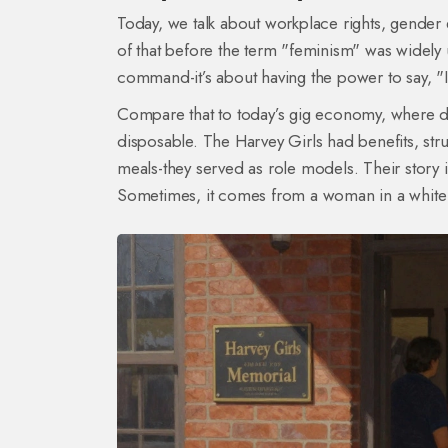
Today, we talk about workplace rights, gender e
of that before the term "feminism" was widely
command-it’s about having the power to say, "I 
Compare that to today’s gig economy, where del
disposable. The Harvey Girls had benefits, str
meals-they served as role models. Their story 
Sometimes, it comes from a woman in a white dre