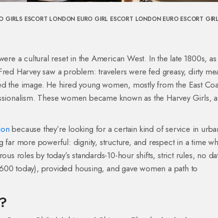
O GIRLS ESCORT LONDON
EURO GIRL ESCORT LONDON
EURO ESCORT GIR
were a cultural reset in the American West. In the late 1800s, as
Fred Harvey saw a problem: travelers were fed greasy, dirty mea
fixed the image. He hired young women, mostly from the East Coa
fessionalism. These women became known as the Harvey Girls, 
don
because they’re looking for a certain kind of service in urba
g far more powerful: dignity, structure, and respect in a time w
 roles by today’s standards-10-hour shifts, strict rules, no dat
$600 today), provided housing, and gave women a path to
s?