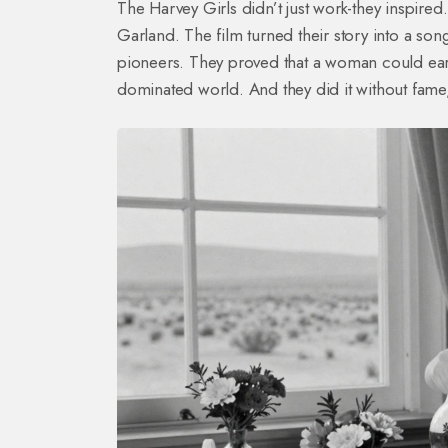
The Harvey Girls didn’t just work-they inspir
Garland. The film turned their story into a so
pioneers. They proved that a woman could ear
dominated world. And they did it without fame,