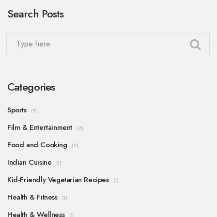
Search Posts
you're looking for a little spice, I'd recommend a
scrumptious honey sriracha glazed chicken that
really packs a punch!
Categories
Sports
(9)
Film & Entertainment
(3)
Food and Cooking
(2)
Indian Cuisine
(1)
Kid-Friendly Vegetarian Recipes
(1)
Health & Fitness
(1)
Health & Wellness
(1)