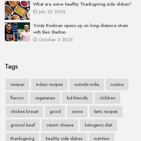
What are some healthy Thanksgiving side dishes?
July 22 2023
Trinity Rodman opens up on long‑distance strain
with Ben Shelton
October 3 2025
Tags
recipes
indian recipes
outside india
cuisine
flavors
vegetarian
kid-friendly
children
chicken breast
good
some
keto recipes
ground beef
cream cheese
ketogenic diet
thanksgiving
healthy side dishes
nutrition