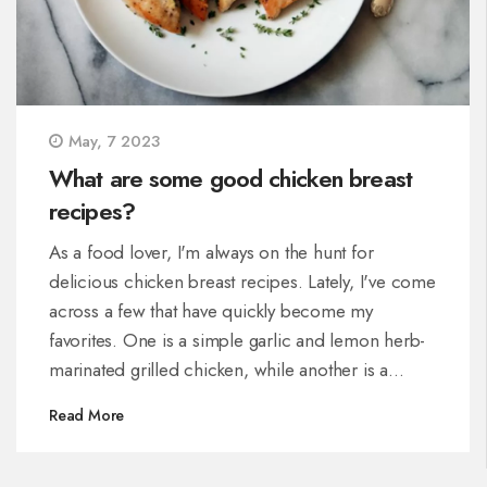
May, 7 2023
What are some good chicken breast
recipes?
As a food lover, I'm always on the hunt for
delicious chicken breast recipes. Lately, I've come
across a few that have quickly become my
favorites. One is a simple garlic and lemon herb-
marinated grilled chicken, while another is a
mouthwatering stuffed chicken breast with spinach
Read More
and feta cheese. For a more comforting dish, I've
also tried a creamy mushroom and parmesan
chicken that's perfect for a cozy night in. Finally, if