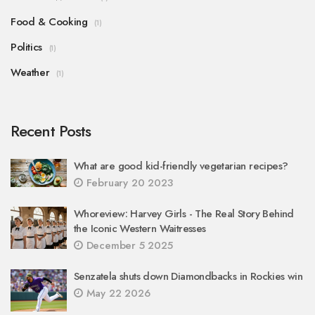
Food & Cooking
(1)
Politics
(1)
Weather
(1)
Recent Posts
What are good kid-friendly vegetarian recipes?
February 20 2023
Whoreview: Harvey Girls - The Real Story Behind
the Iconic Western Waitresses
December 5 2025
Senzatela shuts down Diamondbacks in Rockies win
May 22 2026