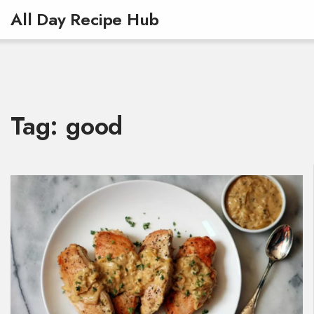
All Day Recipe Hub
Tag: good