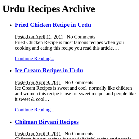
Urdu Recipes Archive
Fried Chicken Recipe in Urdu
Posted on April 11, 2011
|
No Comments
Fried Chicken Recipe is most famous recipes when you
cooking and eating this recipe you read this article….
Continue Reading...
Ice Cream Recipes in Urdu
Posted on April 9, 2011
|
No Comments
Ice Cream Recipes is sweet and cool normally like children
and women this recipe is use for sweet recipe and people like
it sweet & cool…
Continue Reading...
Chilman Biryani Recipes
Posted on April 9, 2011
|
No Comments