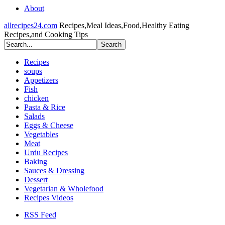
About
allrecipes24.com
Recipes,Meal Ideas,Food,Healthy Eating
Recipes,and Cooking Tips
Recipes
soups
Appetizers
Fish
chicken
Pasta & Rice
Salads
Eggs & Cheese
Vegetables
Meat
Urdu Recipes
Baking
Sauces & Dressing
Dessert
Vegetarian & Wholefood
Recipes Videos
RSS Feed