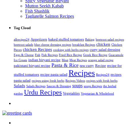
Spicy Vegetable Biryani
Mutton Seekh Kabab
Fish Shashlik
Tagliatelle Salmon Recipes
Tag Cloud
Appetizers
baked stuffed tomatoes
allrecipes24
Baking
beetroot salad recipes
chicken
beetroot salads
blue cheese dressing recipes
breakfast Recipes
Chicken
chicken Recipes
curry salad dressing
Pieces
cooking with herbs recipes
Eggs & Cheese
Fish
Fish Recipes
Fried Rice Recipe
Greek Rice Recipe
Guacamole
indian biryani recipe
Ice Cream
Meat
Meat Recipes
orange salad recipe
Pasta & Rice
pakistani biryani recipe
raw curry
Recipe
recipe for
Recipes
stuffed tomatoes
recipe pasta salad
recipes
Recipes24
pasta salad
recipes using fresh herbs
Recipes Videos
recipes with fresh herbs
soups
Salads
Salads Recipes
Sauces & Dressing
soups Recipes
the herbal
Urdu Recipes
Vegetables
garden
Vegetarian & Wholefood