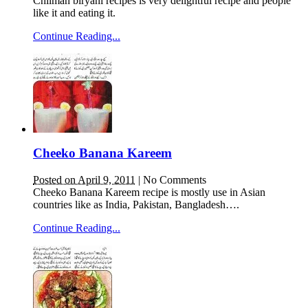
Chilman biryani recipes is very delightful recipe and people
like it and eating it.
Continue Reading...
Cheeko Banana Kareem
Posted on April 9, 2011
|
No Comments
Cheeko Banana Kareem recipe is mostly use in Asian
countries like as India, Pakistan, Bangladesh….
Continue Reading...