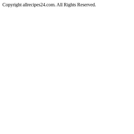
Copyright allrecipes24.com. All Rights Reserved.