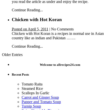
you read the article as under and enjoy the recipe.
Continue Reading...
Chicken with Hot Koran
Posted on April 5, 2011
|
No Comments
Chicken with Hot Koran is a recipes in normal use in Asian
country like as indian and Pakistan …….
Continue Reading...
Older Entries
Welcome to allrecipes24.com
Recent Posts
Tomato Raita
Steamed Rice
Scallops In Garlic
Carrot and Ginger Soup
Papper and Tomato Soup
Turnip Soup