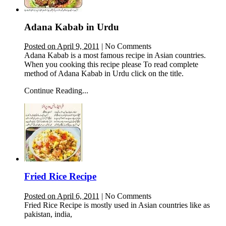
Adana Kabab in Urdu
Posted on April 9, 2011
|
No Comments
Adana Kabab is a most famous recipe in Asian countries.
When you cooking this recipe please To read complete
method of Adana Kabab in Urdu click on the title.
Continue Reading...
Fried Rice Recipe
Posted on April 6, 2011
|
No Comments
Fried Rice Recipe is mostly used in Asian countries like as
pakistan, india,