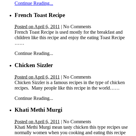
Continue Reading...
French Toast Recipe
Posted on April 6, 2011
|
No Comments
French Toast Recipe is used mostly for the breakfast and
children like this recipe and enjoy the eating Toast Recipe
……
Continue Reading...
Chicken Sizzler
Posted on April 6, 2011
|
No Comments
Chicken Sizzler is a famous recipes in the type of chicken
recipes. Many people like this recipe in the world……
Continue Reading...
Khati Methi Murgi
Posted on April 6, 2011
|
No Comments
Khati Methi Murgi mean tasty chicken this type recipes use
normally women when you cooking and eating this recipe