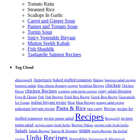
Tomato Raita
Steamed Rice
Scallops In Garlic
Carrot and Ginger Soup
Papper and Tomato Soup
Turnip Soup
Spicy Vegetable Biryani
Mutton Seekh Kabab
Fish Shashlik
Tagliatelle Salmon Recipes
Tag Cloud
Appetizers
baked stuffed tomatoes
allrecipes24
Baking
beetroot salad recipes
chicken
beetroot salads
blue cheese dressing recipes
breakfast Recipes
Chicken
chicken Recipes
curry salad dressing
Pieces
cooking with herbs recipes
Eggs & Cheese
Fish
Fish Recipes
Fried Rice Recipe
Greek Rice Recipe
Guacamole
indian biryani recipe
Ice Cream
Meat
Meat Recipes
orange salad recipe
Pasta & Rice
pakistani biryani recipe
raw curry
Recipe
recipe for
Recipes
stuffed tomatoes
recipe pasta salad
recipes
Recipes24
pasta salad
recipes using fresh herbs
Recipes Videos
recipes with fresh herbs
soups
Salads
Salads Recipes
Sauces & Dressing
soups Recipes
the herbal
Urdu Recipes
Vegetables
garden
Vegetarian & Wholefood