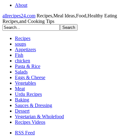
About
allrecipes24.com
Recipes,Meal Ideas,Food,Healthy Eating
Recipes,and Cooking Tips
Recipes
soups
Appetizers
Fish
chicken
Pasta & Rice
Salads
Eggs & Cheese
Vegetables
Meat
Urdu Recipes
Baking
Sauces & Dressing
Dessert
Vegetarian & Wholefood
Recipes Videos
RSS Feed