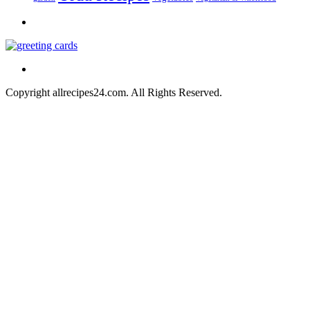
Copyright allrecipes24.com. All Rights Reserved.