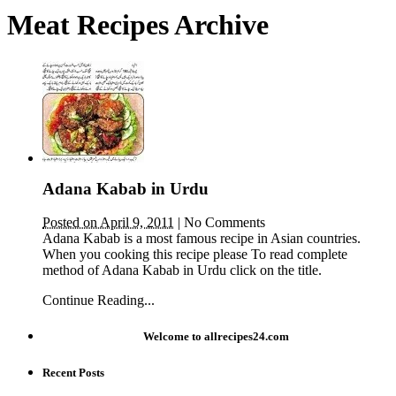
Meat Recipes Archive
Adana Kabab in Urdu
Posted on April 9, 2011
|
No Comments
Adana Kabab is a most famous recipe in Asian countries.
When you cooking this recipe please To read complete
method of Adana Kabab in Urdu click on the title.
Continue Reading...
Welcome to allrecipes24.com
Recent Posts