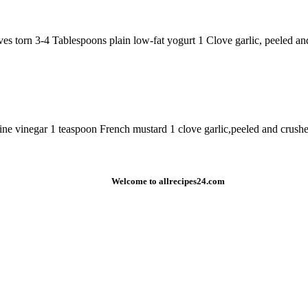
aves torn 3-4 Tablespoons plain low-fat yogurt 1 Clove garlic, peeled a
vinegar 1 teaspoon French mustard 1 clove garlic,peeled and crushed sa
Welcome to allrecipes24.com