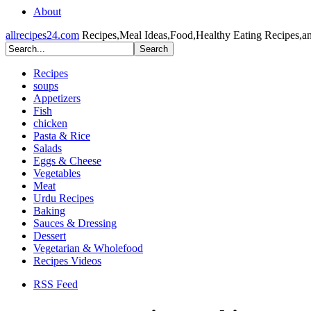
About
allrecipes24.com
Recipes,Meal Ideas,Food,Healthy Eating Recipes,a
Recipes
soups
Appetizers
Fish
chicken
Pasta & Rice
Salads
Eggs & Cheese
Vegetables
Meat
Urdu Recipes
Baking
Sauces & Dressing
Dessert
Vegetarian & Wholefood
Recipes Videos
RSS Feed