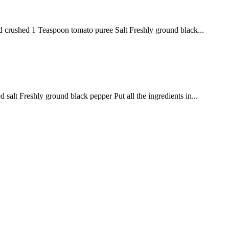
nd crushed 1 Teaspoon tomato puree Salt Freshly ground black...
lt Freshly ground black pepper Put all the ingredients in...