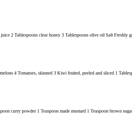
e 2 Tablespoons clear honey 3 Tablespoons olive oil Salt Freshly grou
elons 4 Tomatoes, skinned 3 Kiwi fruited, peeled and sliced 1 Tablesp
poon curry powder 1 Teaspoon made mustard 1 Teaspoon brown sugar 2