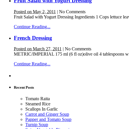
Fruit Salad with Yogurt Dressing
Posted on May 2, 2011
|
No Comments
Fruit Salad with Yogurt Dressing Ingredients 1 Cops lettuce le
Continue Reading...
French Dressing
Posted on March 27, 2011
|
No Comments
METRIC/IMPERIAL 175 ml (6 fl oz)olive oil 4 tablespoons wine 
Continue Reading...
Recent Posts
Tomato Raita
Steamed Rice
Scallops In Garlic
Carrot and Ginger Soup
Papper and Tomato Soup
Turnip Soup