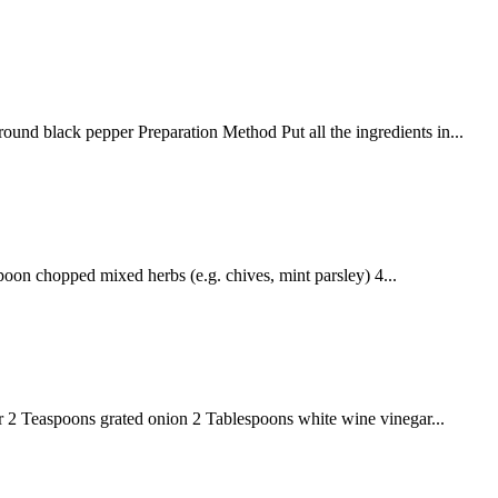
nd black pepper Preparation Method Put all the ingredients in...
oon chopped mixed herbs (e.g. chives, mint parsley) 4...
 Teaspoons grated onion 2 Tablespoons white wine vinegar...