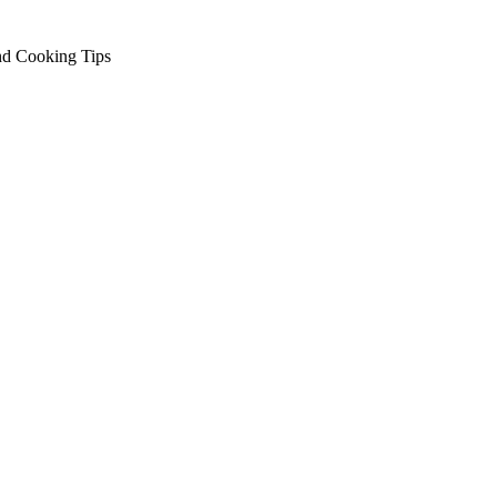
nd Cooking Tips