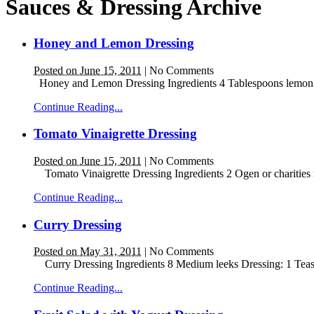
Sauces & Dressing Archive
Honey and Lemon Dressing
Posted on June 15, 2011
|
No Comments
Honey and Lemon Dressing Ingredients 4 Tablespoons lemon juic
Continue Reading...
Tomato Vinaigrette Dressing
Posted on June 15, 2011
|
No Comments
Tomato Vinaigrette Dressing Ingredients 2 Ogen or charities m
Continue Reading...
Curry Dressing
Posted on May 31, 2011
|
No Comments
Curry Dressing Ingredients 8 Medium leeks Dressing: 1 Teas
Continue Reading...